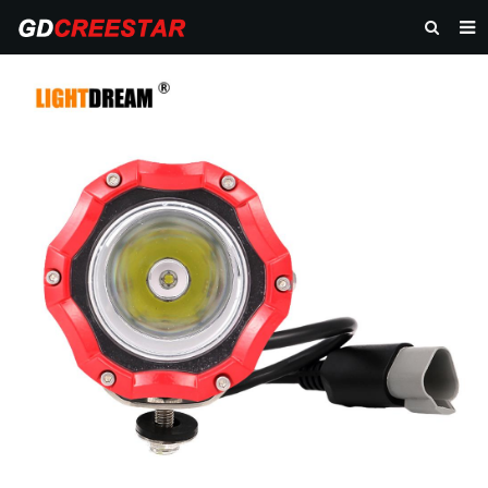
HOME
PRODUCTS
ABOUT US
NEWS
CONTACT