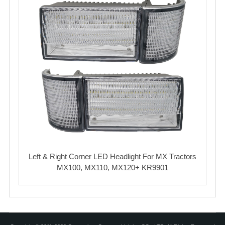
Left & Right Corner LED Headlight For MX Tractors
MX100, MX110, MX120+ KR9901