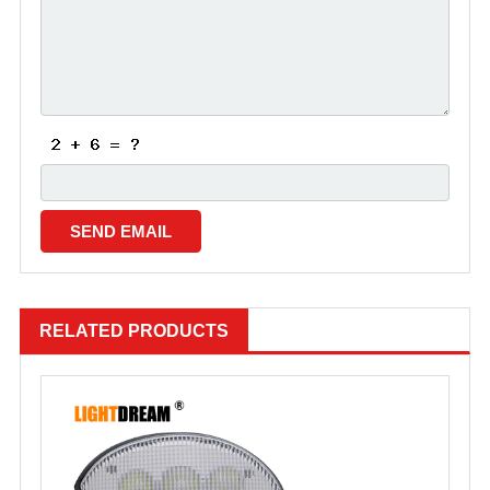
RELATED PRODUCTS