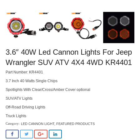
3.6″ 40W Led Cannon Lights For Jeep
Wrangler SUV ATV 4X4 4WD KR4401
Part Number: KR4401
3.7 Inch 40 Watts Single Chips
Spotlights With Clear/Cross/Amber Cover optional
SUV/ATV Lights
Off-Road Driving Lights
Truck Lights
LED CANNON LIGHT
,
FEATURED PRODUCTS