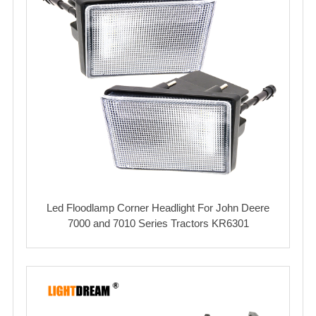
Led Floodlamp Corner Headlight For John Deere
7000 and 7010 Series Tractors KR6301