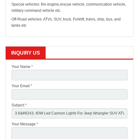
Special vehicles: fire engine,rescue vehicle, communication vehicle,
military command vehicle etc.
Off-Road vehicles: ATVs, SUV, truck, Forklift, trains, ship, bus, and
tanks etc
INQUIRY US
Your Name *
Your Email *
Subject *
Your Message *