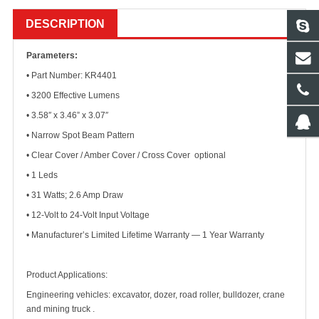
DESCRIPTION
Parameters:
• Part Number: KR4401
• 3200 Effective Lumens
• 3.58″ x 3.46” x 3.07″
• Narrow Spot Beam Pattern
• Clear Cover / Amber Cover / Cross Cover optional
• 1 Leds
• 31 Watts; 2.6 Amp Draw
• 12-Volt to 24-Volt Input Voltage
• Manufacturer’s Limited Lifetime Warranty — 1 Year Warranty
Product Applications:
Engineering vehicles: excavator, dozer, road roller, bulldozer, crane
and mining truck .