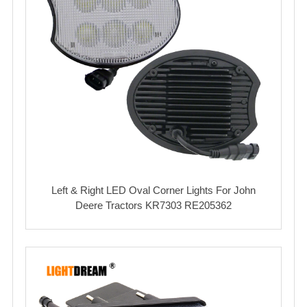
Left & Right LED Oval Corner Lights For John
Deere Tractors KR7303 RE205362