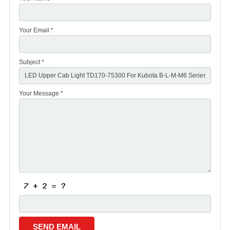
Your Email *
Subject *
Your Message *