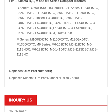
Fits – Kubota B, L, M and M6 Series Compact Tractors
B Series: B2650HSDC, B3350HSDC; L Series: L3240HSTC,
L3240HSTC-3, L3540HSTC,L3540HSTC-3, L3560HSTC,
L3560HSTC-Limited, L3940HSTC, L3940HSTC-3,
L4060HSTC, L4240HSTC, L4240HTSC-3, L4740HSTC-3,
L4760HSTC, L5240HSTC,L5240HSTC-3, L5460HSTC,
L5740HSTC, L5740HSTC-3, L6060HSTC;
M Series: M100GXDTC, M110GXDTC, M126GXDTC,
M135GXDTC; M6 Series: M6-101DTC,M6-111DTC, M6-
111SHDC, M6-131DTC, M6-141DTC, M6S-111SDSC, M6S-
111SHC
Replaces OEM Part Numbers;
Replaces Kubota OEM Part Number :TD170-75300
INQUIRY US
Your Name *