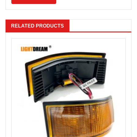
RELATED PRODUCTS