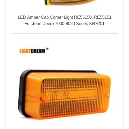
LED Amber Cab Corner Light RE55150, RE55151
For John Deere 7000-9020 Series KR9201