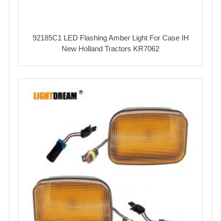
92185C1 LED Flashing Amber Light For Case IH
New Holland Tractors KR7062