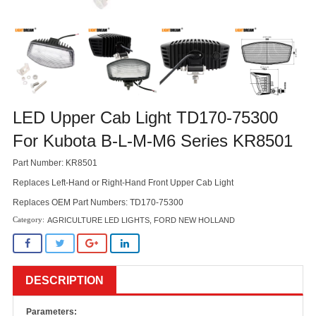
LED Upper Cab Light TD170-75300
For Kubota B-L-M-M6 Series KR8501
Part Number: KR8501
Replaces Left-Hand or Right-Hand Front Upper Cab Light
Replaces OEM Part Numbers: TD170-75300
AGRICULTURE LED LIGHTS
,
FORD NEW HOLLAND
DESCRIPTION
Parameters: