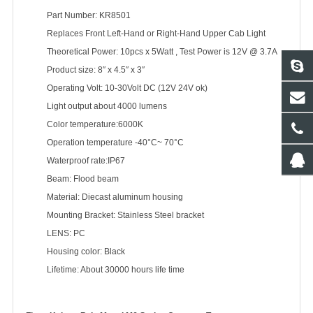
Part Number: KR8501
Replaces Front Left-Hand or Right-Hand Upper Cab Light
Theoretical Power: 10pcs x 5Watt , Test Power is 12V @ 3.7A
Product size: 8″ x 4.5″ x 3″
Operating Volt: 10-30Volt DC (12V 24V ok)
Light output about 4000 lumens
Color temperature:6000K
Operation temperature -40°C~ 70°C
Waterproof rate:IP67
Beam: Flood beam
Material: Diecast aluminum housing
Mounting Bracket: Stainless Steel bracket
LENS: PC
Housing color: Black
Lifetime: About 30000 hours life time