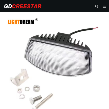
HOME
PRODUCTS
ABOUT US
NEWS
CONTACT