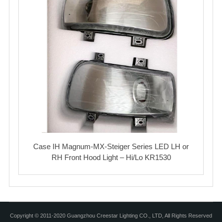
Case IH Magnum-MX-Steiger Series LED LH or
RH Front Hood Light – Hi/Lo KR1530
Copyright © 2011-2020 Guangzhou Creestar Lighting CO., LTD, All Rights Reserved