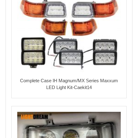
Complete Case IH Magnum/MX Series Maxxum
LED Light Kit-Caekit14