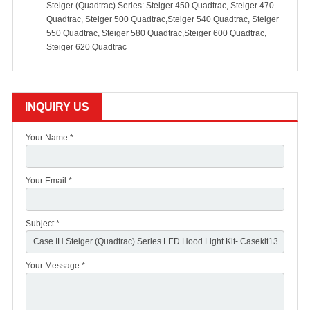
Steiger (Quadtrac) Series: Steiger 450 Quadtrac, Steiger 470
Quadtrac, Steiger 500 Quadtrac,Steiger 540 Quadtrac, Steiger
550 Quadtrac, Steiger 580 Quadtrac,Steiger 600 Quadtrac,
Steiger 620 Quadtrac
INQUIRY US
Your Name *
Your Email *
Subject *
Your Message *