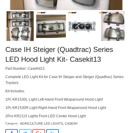
Case IH Steiger (Quadtrac) Series
LED Hood Light Kit- Casekit13
Part Number: CaseKit13
Complete LED Light Kit for Case IH Steiger and Steiger (Quadtrac) Series
Tractors
Kit Includes:
1Pc KR1530L Light Left-Hand Front Wraparound Hood Light
1Pc KR1530R Light Right-Hand Front Wraparound Hood Light
2Pcs KR2115 Lights Front LED Center Hood Light
AGRICULTURE LED LIGHTS
,
CASE/IH