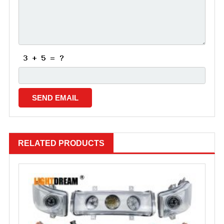
RELATED PRODUCTS