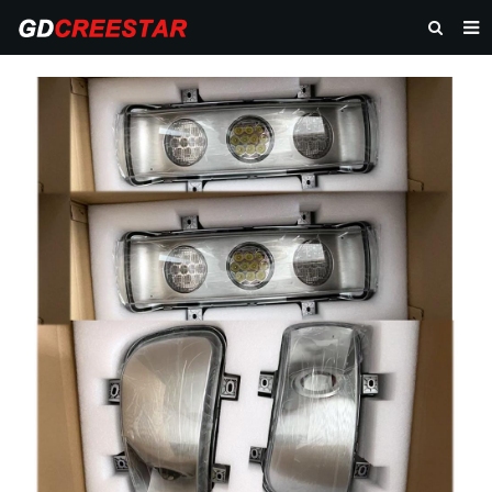
HOME
PRODUCTS
ABOUT US
NEWS
CONTACT