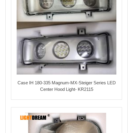
Case IH 180-335 Magnum-MX-Steiger Series LED
Center Hood Light- KR2115