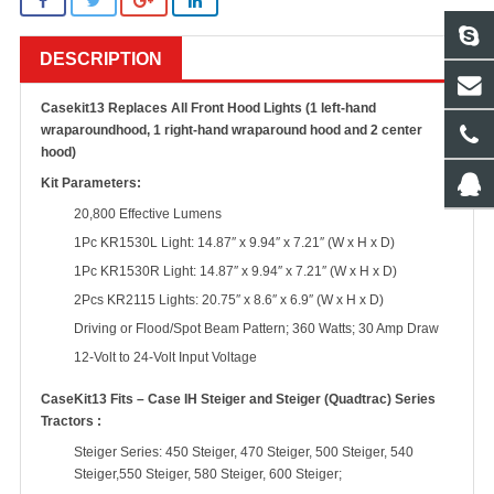
DESCRIPTION
Casekit13 Replaces All Front Hood Lights (1 left-hand
wraparoundhood, 1 right-hand wraparound hood and 2 center
hood)
Kit Parameters:
20,800 Effective Lumens
1Pc KR1530L Light: 14.87″ x 9.94″ x 7.21″ (W x H x D)
1Pc KR1530R Light: 14.87″ x 9.94″ x 7.21″ (W x H x D)
2Pcs KR2115 Lights: 20.75″ x 8.6″ x 6.9″ (W x H x D)
Driving or Flood/Spot Beam Pattern; 360 Watts; 30 Amp Draw
12-Volt to 24-Volt Input Voltage
CaseKit13 Fits – Case IH Steiger and Steiger (Quadtrac) Series
Tractors :
Steiger Series: 450 Steiger, 470 Steiger, 500 Steiger, 540
Steiger,550 Steiger, 580 Steiger, 600 Steiger;