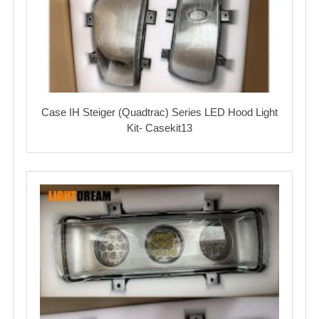
Case IH Steiger (Quadtrac) Series LED Hood Light
Kit- Casekit13