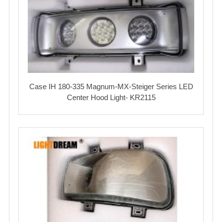
Case IH 180-335 Magnum-MX-Steiger Series LED
Center Hood Light- KR2115