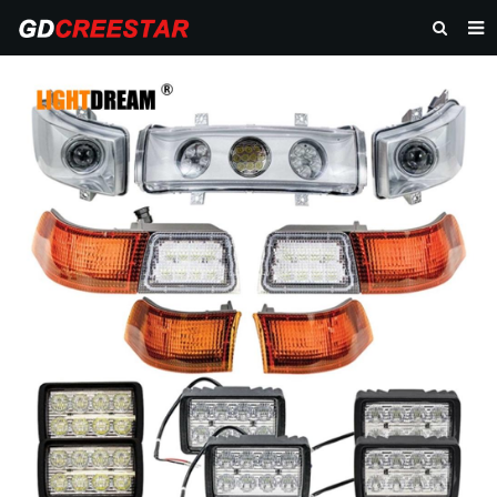
HOME
PRODUCTS
ABOUT US
NEWS
CONTACT