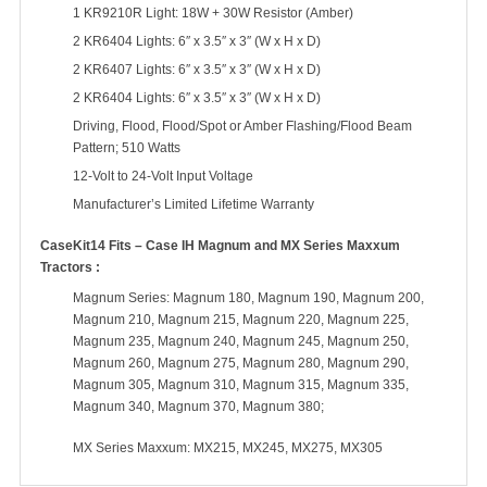
1 KR9210R Light: 18W + 30W Resistor (Amber)
2 KR6404 Lights: 6″ x 3.5″ x 3″ (W x H x D)
2 KR6407 Lights: 6″ x 3.5″ x 3″ (W x H x D)
2 KR6404 Lights: 6″ x 3.5″ x 3″ (W x H x D)
Driving, Flood, Flood/Spot or Amber Flashing/Flood Beam
Pattern; 510 Watts
12-Volt to 24-Volt Input Voltage
Manufacturer’s Limited Lifetime Warranty
CaseKit14 Fits – Case IH Magnum and MX Series Maxxum
Tractors :
Magnum Series: Magnum 180, Magnum 190, Magnum 200,
Magnum 210, Magnum 215, Magnum 220, Magnum 225,
Magnum 235, Magnum 240, Magnum 245, Magnum 250,
Magnum 260, Magnum 275, Magnum 280, Magnum 290,
Magnum 305, Magnum 310, Magnum 315, Magnum 335,
Magnum 340, Magnum 370, Magnum 380;
MX Series Maxxum: MX215, MX245, MX275, MX305