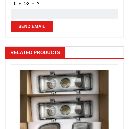
RELATED PRODUCTS