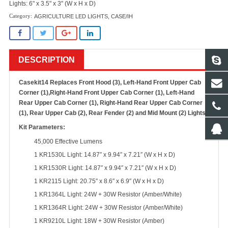
Lights: 6" x 3.5" x 3" (W x H x D)
AGRICULTURE LED LIGHTS
,
CASE/IH
DESCRIPTION
Casekit14 Replaces Front Hood (3), Left-Hand Front Upper Cab
Corner (1),Right-Hand Front Upper Cab Corner (1), Left-Hand
Rear Upper Cab Corner (1), Right-Hand Rear Upper Cab Corner
(1), Rear Upper Cab (2), Rear Fender (2) and Mid Mount (2) Lights
Kit Parameters:
45,000 Effective Lumens
1 KR1530L Light: 14.87″ x 9.94″ x 7.21″ (W x H x D)
1 KR1530R Light: 14.87″ x 9.94″ x 7.21″ (W x H x D)
1 KR2115 Light: 20.75″ x 8.6″ x 6.9″ (W x H x D)
1 KR1364L Light: 24W + 30W Resistor (Amber/White)
1 KR1364R Light: 24W + 30W Resistor (Amber/White)
1 KR9210L Light: 18W + 30W Resistor (Amber)