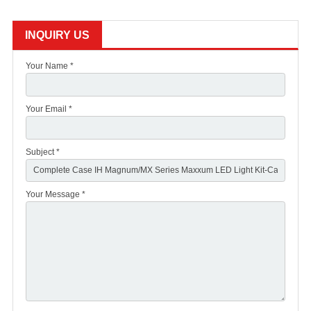
INQUIRY US
Your Name *
Your Email *
Subject *
Your Message *