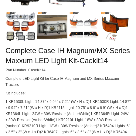
Complete Case IH Magnum/MX Series
Maxxum LED Light Kit-Caekit14
Part Number: CaseKit14
Complete LED Light Kit for Case IH Magnum and MX Series Maxxum
Tractors
Kit Includes:
1 KR1530L Light: 14.87" x 9.94" x 7.21" (W x H x D)
1 KR1530R Light: 14.87"
x 9.94" x 7.21" (W x H x D)
1 KR2115 Light: 20.75" x 8.6" x 6.9" (W x H x D)
1
KR1364L Light: 24W + 30W Resistor (Amber/White)
1 KR1364R Light: 24W
+ 30W Resistor (Amber/White)
1 KR9210L Light: 18W + 30W Resistor
(Amber)
1 KR9210R Light: 18W + 30W Resistor (Amber)
2 KR6404 Lights: 6"
x 3.5" x 3" (W x H x D)
2 KR6407 Lights: 6" x 3.5" x 3" (W x H x D)
2 KR6404