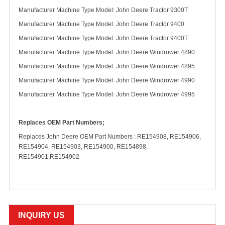
Manufacturer Machine Type Model: John Deere Tractor 9300T
Manufacturer Machine Type Model: John Deere Tractor 9400
Manufacturer Machine Type Model: John Deere Tractor 9400T
Manufacturer Machine Type Model: John Deere Windrower 4890
Manufacturer Machine Type Model: John Deere Windrower 4895
Manufacturer Machine Type Model: John Deere Windrower 4990
Manufacturer Machine Type Model: John Deere Windrower 4995
Replaces OEM Part Numbers;
Replaces John Deere OEM Part Numbers : RE154908, RE154906,
RE154904, RE154903, RE154900, RE154898,
RE154901,RE154902
INQUIRY US