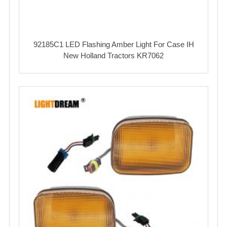
92185C1 LED Flashing Amber Light For Case IH
New Holland Tractors KR7062