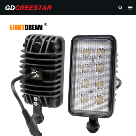
HOME
PRODUCTS
ABOUT US
NEWS
CONTACT