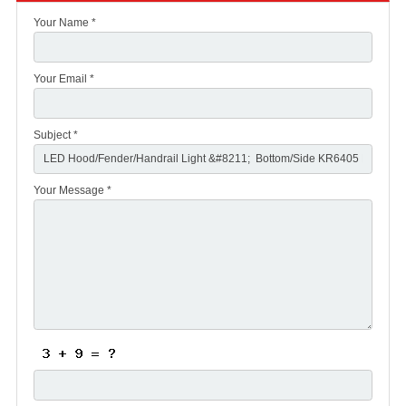
Your Name *
Your Email *
Subject *
Your Message *