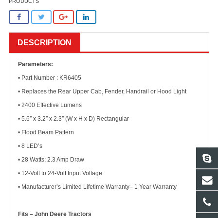
PRODUCTS
DESCRIPTION
Parameters:
• Part Number : KR6405
• Replaces the Rear Upper Cab, Fender, Handrail or Hood Light
• 2400 Effective Lumens
• 5.6″ x 3.2″ x 2.3″ (W x H x D) Rectangular
• Flood Beam Pattern
• 8 LED’s
• 28 Watts; 2.3 Amp Draw
• 12-Volt to 24-Volt Input Voltage
• Manufacturer’s Limited Lifetime Warranty– 1 Year Warranty
Fits – John Deere Tractors