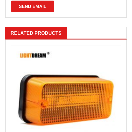
RELATED PRODUCTS