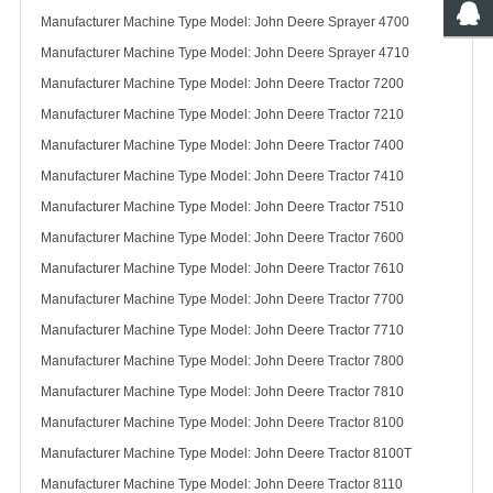
Manufacturer Machine Type Model: John Deere Sprayer 4700
Manufacturer Machine Type Model: John Deere Sprayer 4710
Manufacturer Machine Type Model: John Deere Tractor 7200
Manufacturer Machine Type Model: John Deere Tractor 7210
Manufacturer Machine Type Model: John Deere Tractor 7400
Manufacturer Machine Type Model: John Deere Tractor 7410
Manufacturer Machine Type Model: John Deere Tractor 7510
Manufacturer Machine Type Model: John Deere Tractor 7600
Manufacturer Machine Type Model: John Deere Tractor 7610
Manufacturer Machine Type Model: John Deere Tractor 7700
Manufacturer Machine Type Model: John Deere Tractor 7710
Manufacturer Machine Type Model: John Deere Tractor 7800
Manufacturer Machine Type Model: John Deere Tractor 7810
Manufacturer Machine Type Model: John Deere Tractor 8100
Manufacturer Machine Type Model: John Deere Tractor 8100T
Manufacturer Machine Type Model: John Deere Tractor 8110