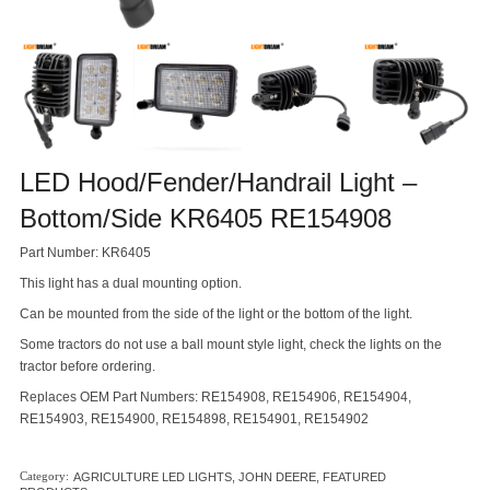
LED Hood/Fender/Handrail Light –
Bottom/Side KR6405 RE154908
Part Number: KR6405
This light has a dual mounting option.
Can be mounted from the side of the light or the bottom of the light.
Some tractors do not use a ball mount style light, check the lights on the
tractor before ordering.
Replaces OEM Part Numbers: RE154908, RE154906, RE154904,
RE154903, RE154900, RE154898, RE154901, RE154902
AGRICULTURE LED LIGHTS
,
JOHN DEERE
,
FEATURED