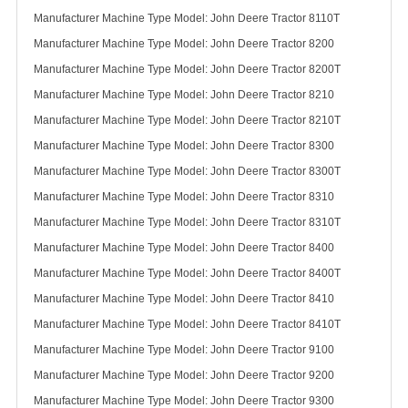
Manufacturer Machine Type Model: John Deere Tractor 8110T
Manufacturer Machine Type Model: John Deere Tractor 8200
Manufacturer Machine Type Model: John Deere Tractor 8200T
Manufacturer Machine Type Model: John Deere Tractor 8210
Manufacturer Machine Type Model: John Deere Tractor 8210T
Manufacturer Machine Type Model: John Deere Tractor 8300
Manufacturer Machine Type Model: John Deere Tractor 8300T
Manufacturer Machine Type Model: John Deere Tractor 8310
Manufacturer Machine Type Model: John Deere Tractor 8310T
Manufacturer Machine Type Model: John Deere Tractor 8400
Manufacturer Machine Type Model: John Deere Tractor 8400T
Manufacturer Machine Type Model: John Deere Tractor 8410
Manufacturer Machine Type Model: John Deere Tractor 8410T
Manufacturer Machine Type Model: John Deere Tractor 9100
Manufacturer Machine Type Model: John Deere Tractor 9200
Manufacturer Machine Type Model: John Deere Tractor 9300