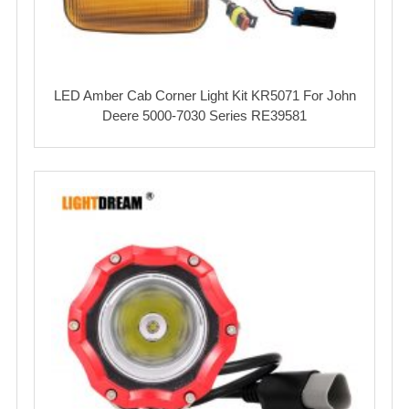
LED Amber Cab Corner Light Kit KR5071 For John
Deere 5000-7030 Series RE39581